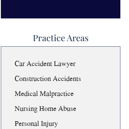
Practice Areas
Car Accident Lawyer
Construction Accidents
Medical Malpractice
Nursing Home Abuse
Personal Injury