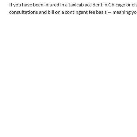
If you have been injured in a taxicab accident in Chicago or els
consultations and bill on a contingent fee basis — meaning y