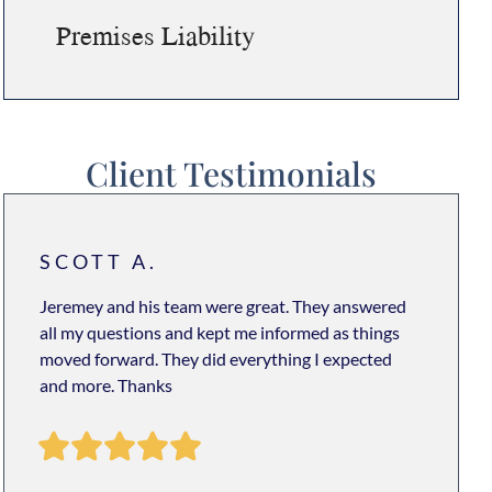
Premises Liability
Client Testimonials
SCOTT A.
Jeremey and his team were great. They answered
all my questions and kept me informed as things
moved forward. They did everything I expected
and more. Thanks