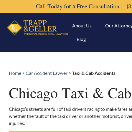
Call Today for a Free Consultation
(3
About Us
Our Attorne
Blog
Home
>
Car Accident Lawyer
>
Taxi & Cab Accidents
Chicago Taxi & Cab
Chicago’s streets are full of taxi drivers racing to make fares 
whether the fault of the taxi driver or another motorist, driv
injuries.