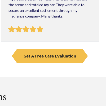
the scene and totaled my car. They were able to
secure an excellent settlement through my
insurance company. Many thanks.
Get A Free Case Evaluation
ns