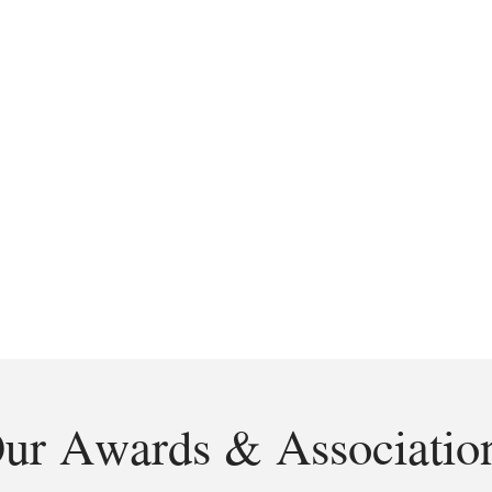
ur Awards & Associatio