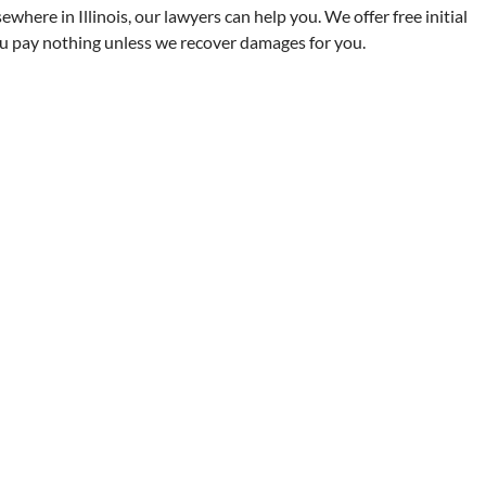
ewhere in Illinois, our lawyers can help you. We offer free initial
ou pay nothing unless we recover damages for you.