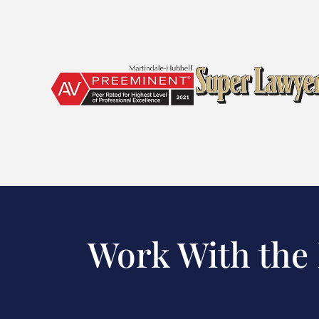
Work With the