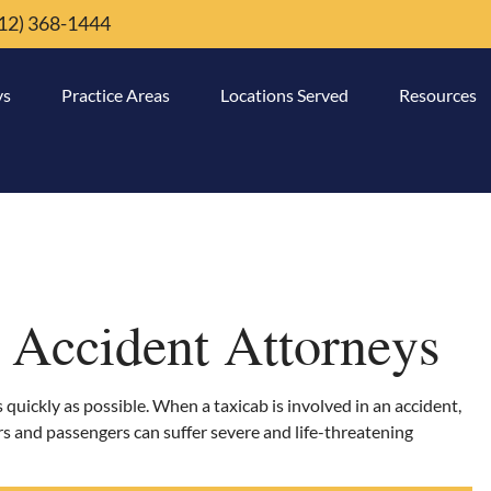
12) 368-1444
ys
Practice Areas
Locations Served
Resources
 Accident Attorneys
as quickly as possible. When a taxicab is involved in an accident,
ers and passengers can suffer severe and life-threatening