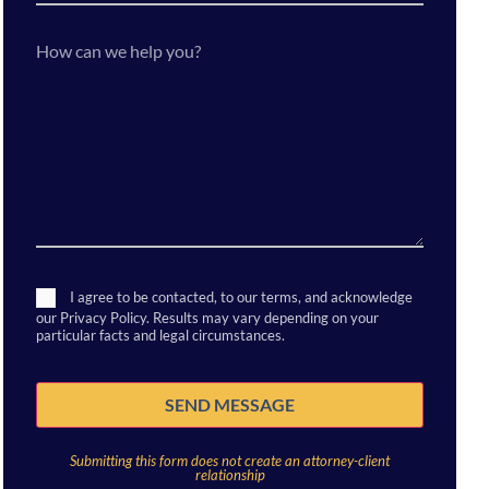
a
new
client?
How
can
we
help
you?
Consent
I agree to be contacted, to our terms, and acknowledge
our Privacy Policy. Results may vary depending on your
particular facts and legal circumstances.
SEND MESSAGE
Submitting this form does not create an attorney-client
relationship