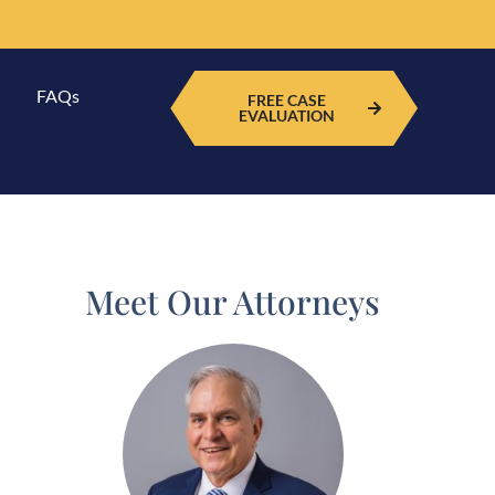
FAQs
FREE CASE
EVALUATION
Meet Our Attorneys