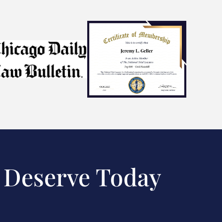
 Deserve Today