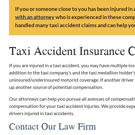
If you or someone close to you has been injured in a
with an attorney
who is experienced in these compl
handled many taxi accident claims and can help you
Taxi Accident Insurance 
If you are injured in a taxi accident, you may have multiple in
addition to the taxi company’s and the taxi medallion holder’
uninsured/underinsured motorist coverage. If another driver be
up another source of potential compensation.
Our attorneys can help you pursue all avenues of compensat
compensation for your taxi accident injuries. We provide ex
drivers injured in taxi accidents.
Contact Our Law Firm