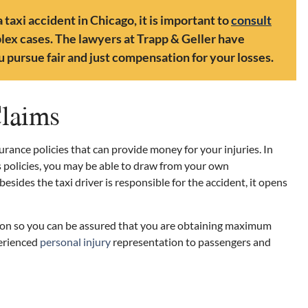
 taxi accident in Chicago, it is important to
consult
ex cases. The lawyers at Trapp & Geller have
 pursue fair and just compensation for your losses.
Claims
surance policies that can provide money for your injuries. In
s policies, you may be able to draw from your own
sides the taxi driver is responsible for the accident, it opens
ion so you can be assured that you are obtaining maximum
perienced
personal injury
representation to passengers and