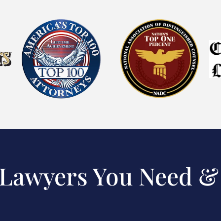
 Lawyers You Need &