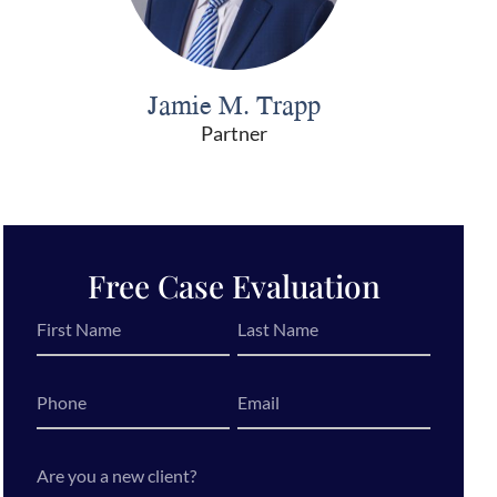
Jamie M. Trapp
Partner
Free Case Evaluation
First
Last
Name
Name
*
*
Phone
Email
*
Are
you