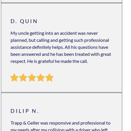
D. QUIN
My uncle getting into an accident was never
planned, but calling and getting such professional
assistance definitely helps. All his questions have
been answered and he has been treated with great
respect. He is grateful he made the call.
DILIP N.
Trapp & Geller was responsive and professional to
my needs after my collision with a driver who left