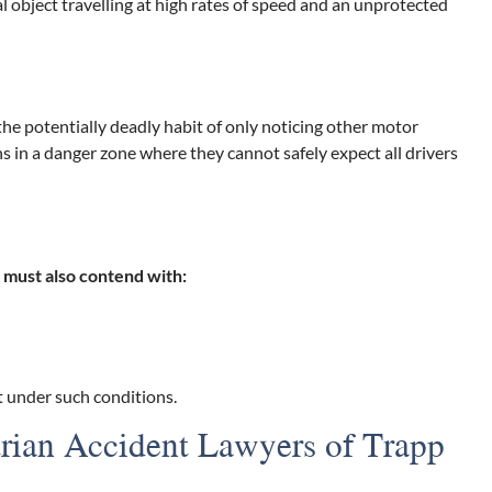
 object travelling at high rates of speed and an unprotected
 the potentially deadly habit of only noticing other motor
ns in a danger zone where they cannot safely expect all drivers
s must also contend with:
nt under such conditions.
trian Accident Lawyers of Trapp