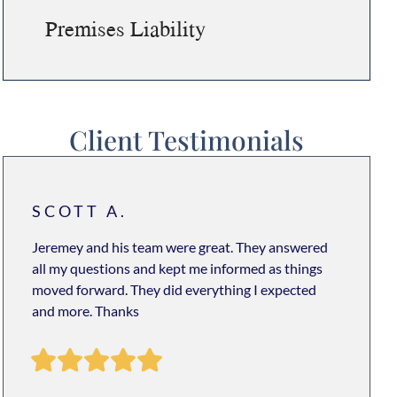
Premises Liability
Client Testimonials
SCOTT A.
Jeremey and his team were great. They answered
all my questions and kept me informed as things
moved forward. They did everything I expected
and more. Thanks