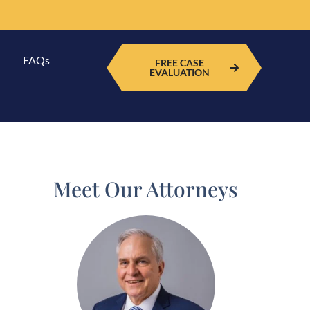
FAQs
FREE CASE
EVALUATION
Meet Our Attorneys