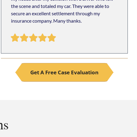
the scene and totaled my car. They were able to
secure an excellent settlement through my
insurance company. Many thanks.
Get A Free Case Evaluation
ns