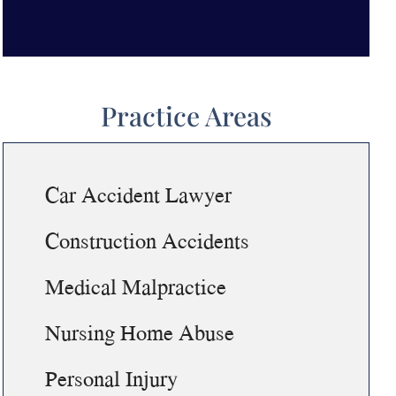
Practice Areas
Car Accident Lawyer
Construction Accidents
Medical Malpractice
Nursing Home Abuse
Personal Injury