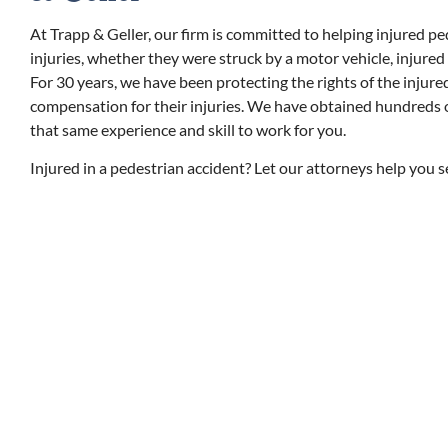
At Trapp & Geller, our firm is committed to helping injured pe
injuries, whether they were struck by a motor vehicle, injured
For 30 years, we have been protecting the rights of the injur
compensation for their injuries. We have obtained hundreds of 
that same experience and skill to work for you.
Injured in a pedestrian accident? Let our attorneys help you