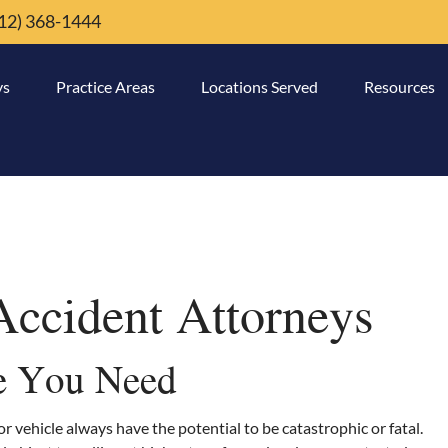
12) 368-1444
ys
Practice Areas
Locations Served
Resources
Accident Attorneys
re You Need
r vehicle always have the potential to be catastrophic or fatal.