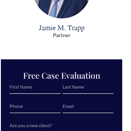
Jamie M. Trapp
Partner
Free Case Evaluation
First
Last
Name
Name
*
*
Phone
Email
*
Are
you