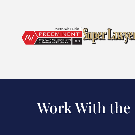
Work With the