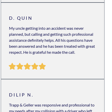
D. QUIN
My uncle getting into an accident was never
planned, but calling and getting such professional
assistance definitely helps. All his questions have
been answered and he has been treated with great
respect. He is grateful he made the call.
DILIP N.
Trapp & Geller was responsive and professional to
my needs after my collision with a driver who left