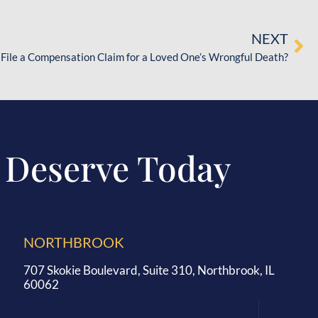
NEXT
 File a Compensation Claim for a Loved One’s Wrongful Death?
 Deserve Today
NORTHBROOK
707 Skokie Boulevard, Suite 310, Northbrook, IL
60062