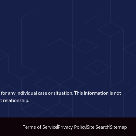
for any individual case or situation. This information is not
t relationship.
Terms of Service
Privacy Policy
Site Search
Sitemap