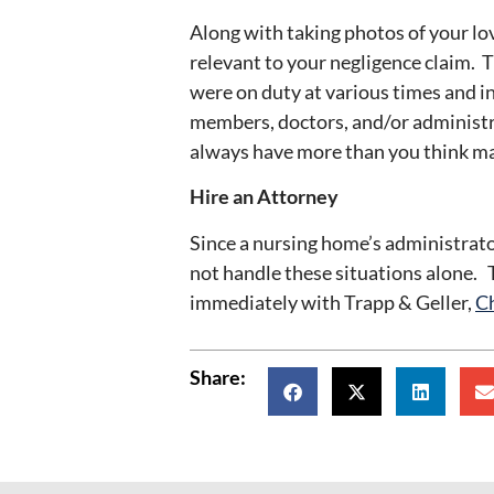
Along with taking photos of your lo
relevant to your negligence claim. 
were on duty at various times and in
members, doctors, and/or administr
always have more than you think ma
Hire an Attorney
Since a nursing home’s administrator
not handle these situations alone. T
immediately with Trapp & Geller,
Ch
Share: