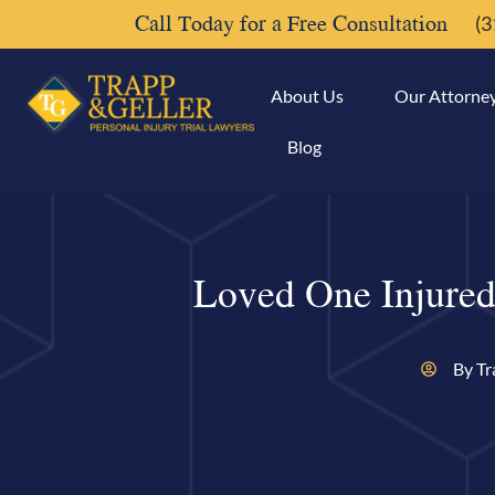
Call Today for a Free Consultation
(3
About Us
Our Attorne
Blog
Loved One Injured
By Tr