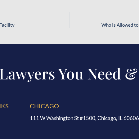
Facility
Who Is Allowed to
 Lawyers You Need &
NKS
CHICAGO
111 W Washington St #1500, Chicago, IL 60606