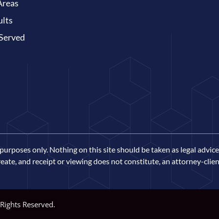
Areas
ults
 Served
urposes only. Nothing on this site should be taken as legal advice 
eate, and receipt or viewing does not constitute, an attorney-clien
 Rights Reserved.