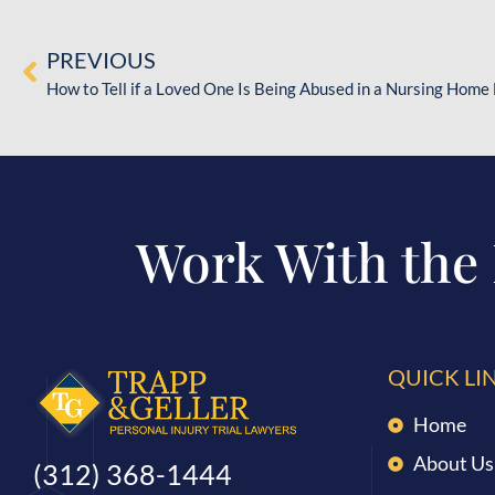
PREVIOUS
How to Tell if a Loved One Is Being Abused in a Nursing Home 
Work With the
QUICK LI
Home
About Us
(312) 368-1444