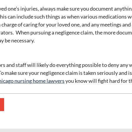
ved one’s injuries, always make sure you document anythin
This can include such things as when various medications 
 charge of caring for your loved one, and any meetings and
ators. When pursuing a negligence claim, the more docume
y be necessary.
s and staff will likely do everything possible to deny any 
o make sure your negligence claim is taken seriously and is
icago nursing home lawyers
you know will fight hard for t