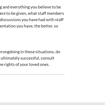
g and everything you believe to be
were to be given, what staff members
 discussions you have had with staff
ntation you have, the better, so
wrongdoing in these situations, do
 ultimately successful, consult
he rights of your loved ones.