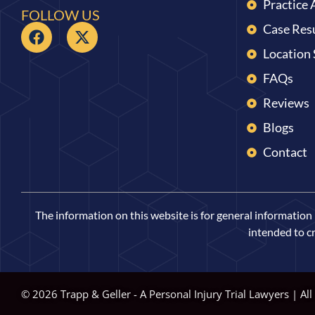
Practice 
FOLLOW US
Case Res
Location
FAQs
Reviews
Blogs
Contact
The information on this website is for general information p
intended to cr
© 2026 Trapp & Geller - A Personal Injury Trial Lawyers | All