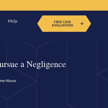
FAQs
FREE CASE
EVALUATION
ursue a Negligence
ome Abuse