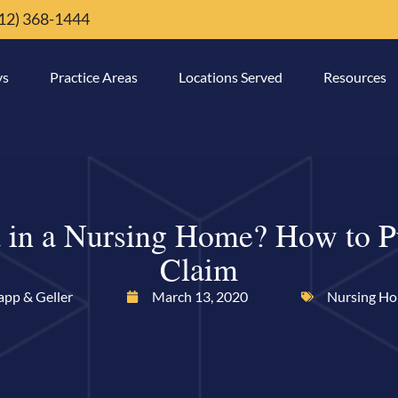
12) 368-1444
ys
Practice Areas
Locations Served
Resources
 in a Nursing Home? How to P
Claim
app & Geller
March 13, 2020
Nursing H