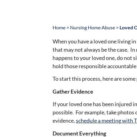
Home
>
Nursing Home Abuse
>
Loved O
When you have a loved one living in
that may not always be the case. In
happens to your loved one, do not si
hold those responsible accountable f
To start this process, here are som
Gather Evidence
If your loved one has been injured 
possible. For example, take photos o
evidence,
schedule a meeting with T
Document Everything