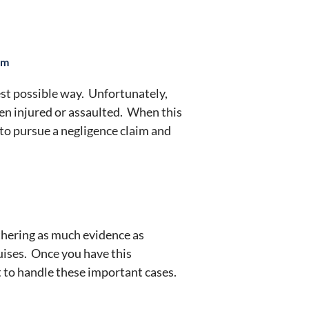
im
est possible way. Unfortunately,
ven injured or assaulted. When this
 to pursue a negligence claim and
athering as much evidence as
ruises. Once you have this
 to handle these important cases.