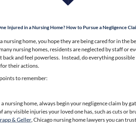
ne Injured in a Nursing Home? How to Pursue a Negligence Cla
 a nursing home, you hope they are being cared for in the b
 many nursing homes, residents are neglected by staff or e
t back and feel powerless. Instead, do everything possible
or their actions.
e points to remember:
in a nursing home, always begin your negligence claim by g
f any visible injuries your loved one has, such as cuts or b
rapp & Geller
, Chicago nursing home lawyers you can trust