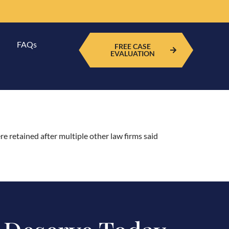
FAQs
FREE CASE
EVALUATION
re retained after multiple other law firms said