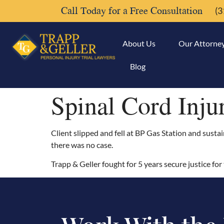
Call Today for a Free Consultation
(3
About Us
Our Attorne
Blog
Spinal Cord Inju
Client slipped and fell at BP Gas Station and sustai
there was no case.
Trapp & Geller fought for 5 years secure justice for t