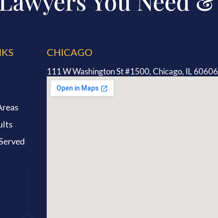
 Lawyers You Need &
NKS
CHICAGO
111 W Washington St #1500, Chicago, IL 60606
Areas
ults
 Served