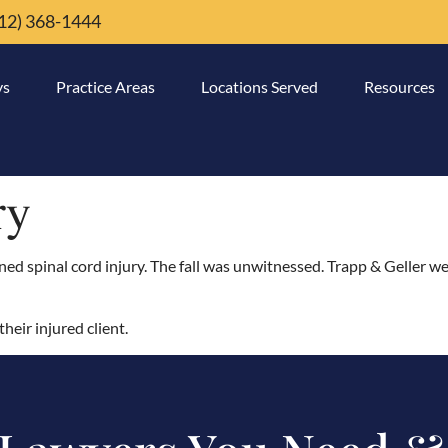
12) 368-1444
ys
Practice Areas
Locations Served
Resources
ry
ned spinal cord injury. The fall was unwitnessed. Trapp & Geller we
heir injured client.