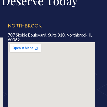
 Deserve Today
NORTHBROOK
707 Skokie Boulevard, Suite 310, Northbrook, IL
60062