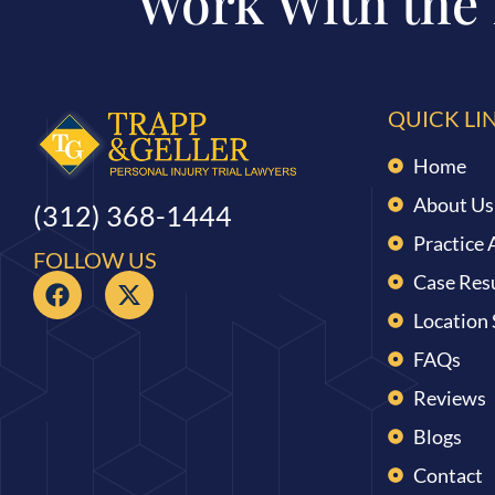
Work With the
QUICK LI
Home
About Us
(312) 368-1444
Practice 
FOLLOW US
Case Res
Location
FAQs
Reviews
Blogs
Contact